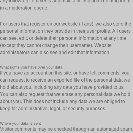
any follow-up comments automatically instead of holding them
in a moderation queue.
For users that register on our website (if any), we also store the
personal information they provide in their user profile. All users
can see, edit, or delete their personal information at any time
(except they cannot change their username). Website
administrators can also see and edit that information.
What rights you have over your data
If you have an account on this site, or have left comments, you
can request to receive an exported file of the personal data we
hold about you, including any data you have provided to us.
You can also request that we erase any personal data we hold
about you. This does not include any data we are obliged to
keep for administrative, legal, or security purposes.
Where your data is sent
Visitor comments may be checked through an automated spam