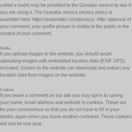
called a hash) may be provided to the Gravatar service to see if
you are using it. The Gravatar service privacy policy is
available here: https://automattic.com/privacy/. After approval of
your comment, your profile picture is visible to the public in the
context of your comment.
Media
If you upload images to the website, you should avoid
uploading images with embedded location data (EXIF GPS)
included. Visitors to the website can download and extract any
location data from images on the website.
Cookies
If you leave a comment on our site you may opt-in to saving
your name, email address and website in cookies. These are
for your convenience so that you do not have to fill in your
details again when you leave another comment. These cookies
will last for one year.