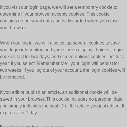
If you visit our login page, we will set a temporary cookie to
determine if your browser accepts cookies. This cookie
contains no personal data and is discarded when you close
your browser.
When you log in, we will also set up several cookies to save
your login information and your screen display choices. Login
cookies last for two days, and screen options cookies last for a
year. If you select “Remember Me”, your login will persist for
two weeks. If you log out of your account, the login cookies will
be removed.
If you edit or publish an article, an additional cookie will be
saved in your browser. This cookie includes no personal data
and simply indicates the post ID of the article you just edited. It
expires after 1 day.
Embedded content from other websites