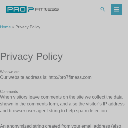
Skip
to
Search
content
Home
Privacy Policy
Privacy Policy
Who we are
Our website address is: http://pro7fitness.com.
Comments
When visitors leave comments on the site we collect the data
shown in the comments form, and also the visitor’s IP address
and browser user agent string to help spam detection.
An anonymized string created from your email address (also