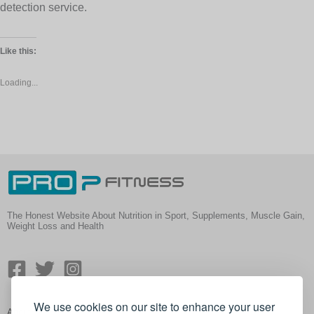
detection service.
Like this:
Loading...
The Honest Website About Nutrition in Sport, Supplements, Muscle Gain,
Weight Loss and Health
We use cookies on our site to enhance your user
About