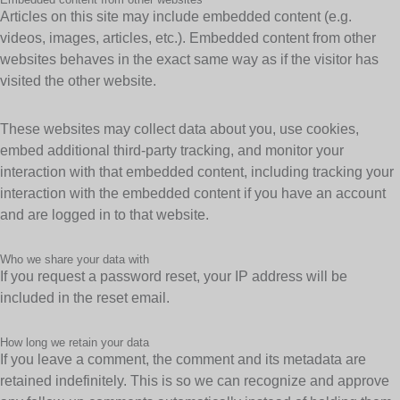
Articles on this site may include embedded content (e.g.
videos, images, articles, etc.). Embedded content from other
websites behaves in the exact same way as if the visitor has
visited the other website.
These websites may collect data about you, use cookies,
embed additional third-party tracking, and monitor your
interaction with that embedded content, including tracking your
interaction with the embedded content if you have an account
and are logged in to that website.
Who we share your data with
If you request a password reset, your IP address will be
included in the reset email.
How long we retain your data
If you leave a comment, the comment and its metadata are
retained indefinitely. This is so we can recognize and approve