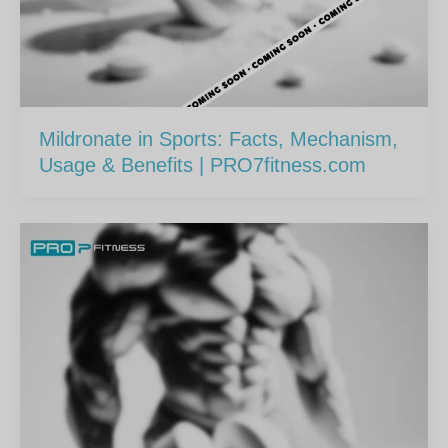
Mildronate in Sports: Facts, Mechanism,
Usage & Benefits | PRO7fitness.com