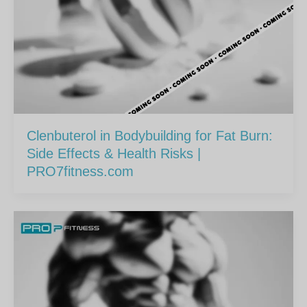
Clenbuterol in Bodybuilding for Fat Burn:
Side Effects & Health Risks |
PRO7fitness.com