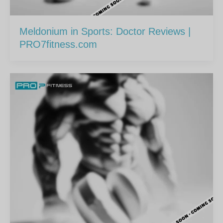
Meldonium in Sports: Doctor Reviews |
PRO7fitness.com