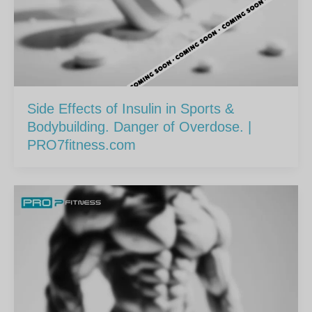
Side Effects of Insulin in Sports &
Bodybuilding. Danger of Overdose. |
PRO7fitness.com