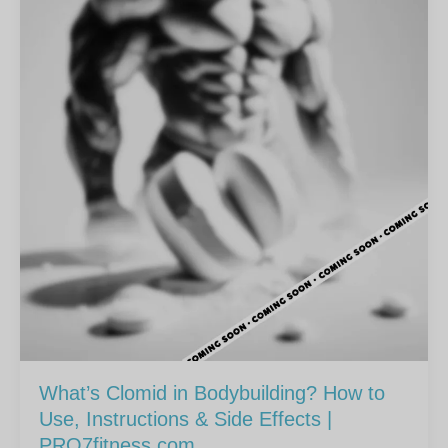
What’s Clomid in Bodybuilding? How to
Use, Instructions & Side Effects |
PRO7fitness.com