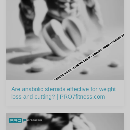
Are anabolic steroids effective for weight
loss and cutting? | PRO7fitness.com