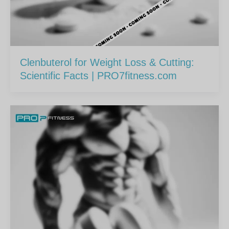
Clenbuterol for Weight Loss & Cutting:
Scientific Facts | PRO7fitness.com