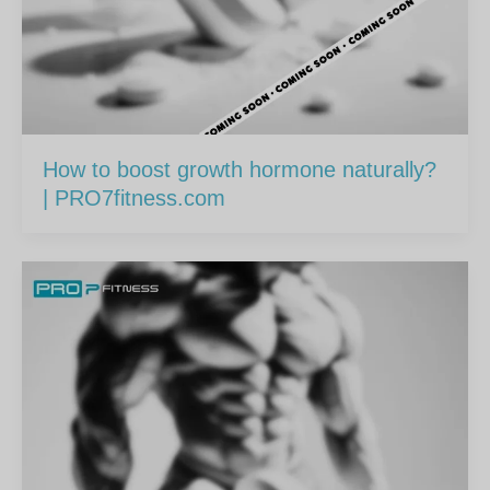
How to boost growth hormone naturally?
| PRO7fitness.com