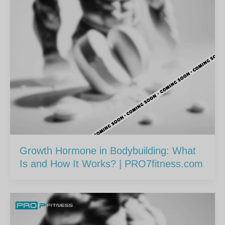
Growth Hormone in Bodybuilding: What
Is and How It Works? | PRO7fitness.com