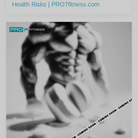
Health Risks | PRO7fitness.com