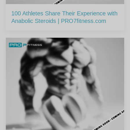
100 Athletes Share Their Experience with
Anabolic Steroids | PRO7fitness.com