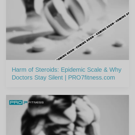
Harm of Steroids: Epidemic Scale & Why
Doctors Stay Silent | PRO7fitness.com