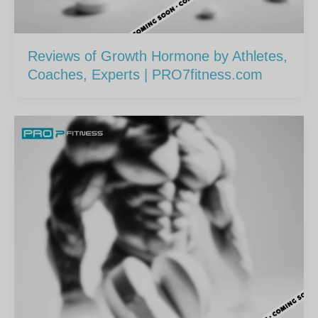
Reviews of Growth Hormone by Athletes,
Coaches, Experts | PRO7fitness.com