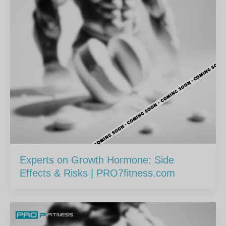
Experts on Growth Hormone: Side
Effects & Risks | PRO7fitness.com