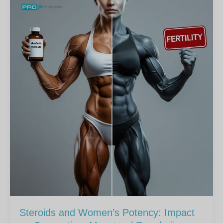
Steroids and Women’s Potency: Impact