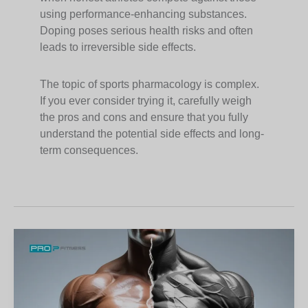
using performance-enhancing substances.
Doping poses serious health risks and often
leads to irreversible side effects.
The topic of sports pharmacology is complex.
If you ever consider trying it, carefully weigh
the pros and cons and ensure that you fully
understand the potential side effects and long-
term consequences.