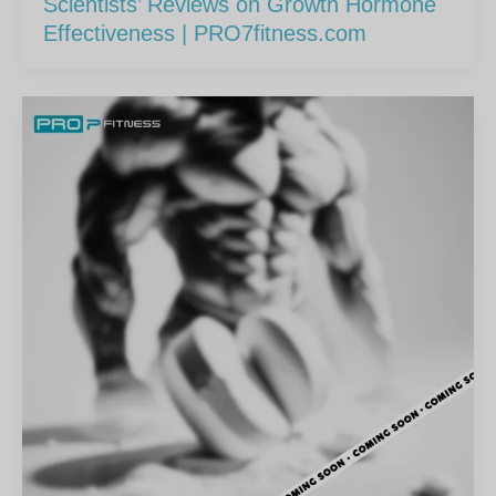
Scientists’ Reviews on Growth Hormone
Effectiveness | PRO7fitness.com