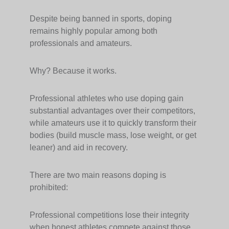
Despite being banned in sports, doping
remains highly popular among both
professionals and amateurs.
Why? Because it works.
Professional athletes who use doping gain
substantial advantages over their competitors,
while amateurs use it to quickly transform their
bodies (build muscle mass, lose weight, or get
leaner) and aid in recovery.
There are two main reasons doping is
prohibited:
Professional competitions lose their integrity
when honest athletes compete against those