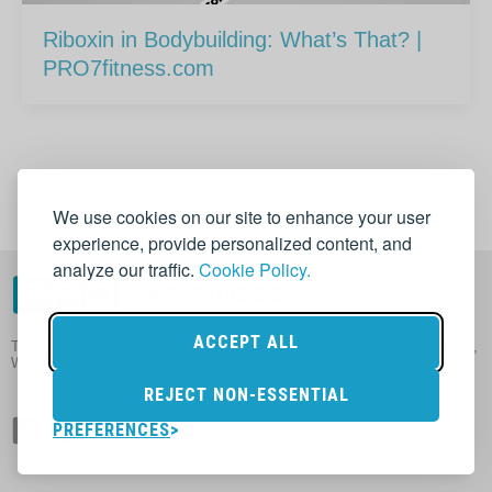
Riboxin in Bodybuilding: What’s That? |
PRO7fitness.com
1
2
Next
→
We use cookies on our site to enhance your user
experience, provide personalized content, and
analyze our traffic.
Cookie Policy.
ACCEPT ALL
The Honest Website About Nutrition in Sport, Supplements, Muscle Gain,
Weight Loss and Health
REJECT NON-ESSENTIAL
PREFERENCES