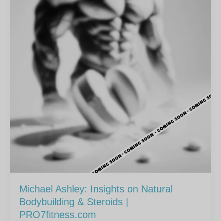
Michael Ashley: Insights on Natural
Bodybuilding & Steroids |
PRO7fitness.com