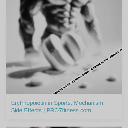
Erythropoietin in Sports: Mechanism,
Side Effects | PRO7fitness.com