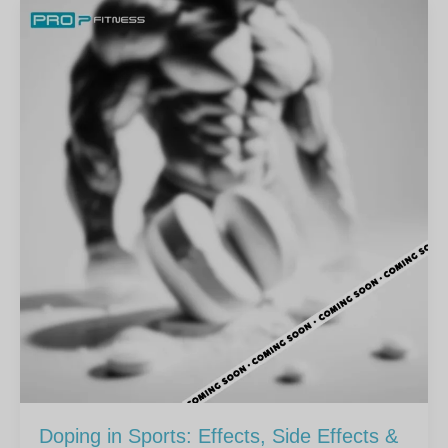
Doping in Sports: Effects, Side Effects &