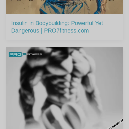
Insulin in Bodybuilding: Powerful Yet
Dangerous | PRO7fitness.com