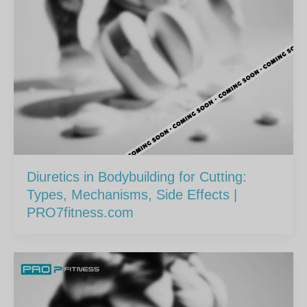
Diuretics in Bodybuilding for Cutting:
Types, Mechanisms, Side Effects |
PRO7fitness.com