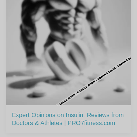
Expert Opinions on Insulin: Reviews from
Doctors & Athletes | PRO7fitness.com