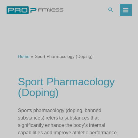
Skip
to
Search
content
Home
Sport Pharmacology (Doping)
Sport Pharmacology
(Doping)
Sports pharmacology (doping, banned
substances) refers to substances that
significantly enhance the body’s internal
capabilities and improve athletic performance.