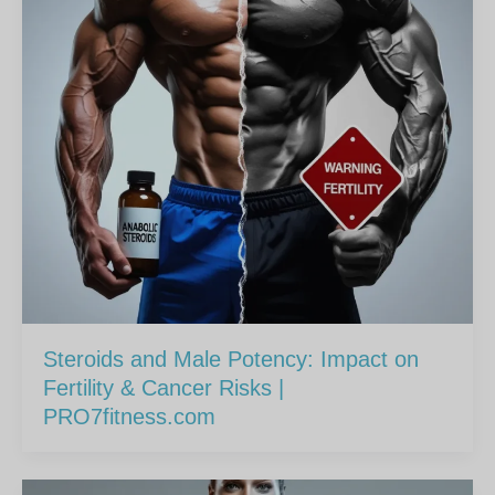
Steroids and Male Potency: Impact on
Fertility & Cancer Risks |
PRO7fitness.com