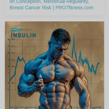
on Conception, Menstrual Regularity,
Breast Cancer Risk | PRO7fitness.com