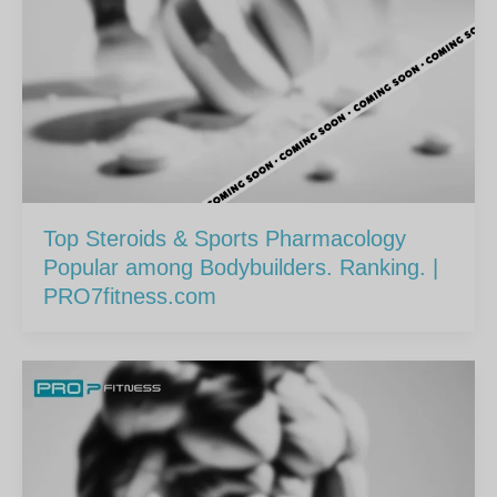
Top Steroids & Sports Pharmacology
Popular among Bodybuilders. Ranking. |
PRO7fitness.com