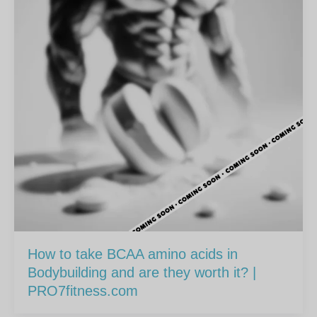
How to take BCAA amino acids in
Bodybuilding and are they worth it? |
PRO7fitness.com