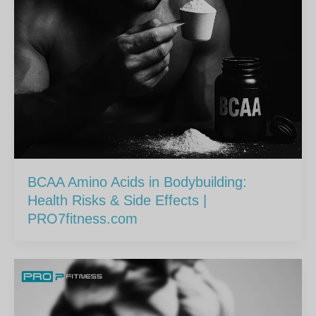
BCAA Amino Acids in Bodybuilding:
Health Risks & Side Effects |
PRO7fitness.com