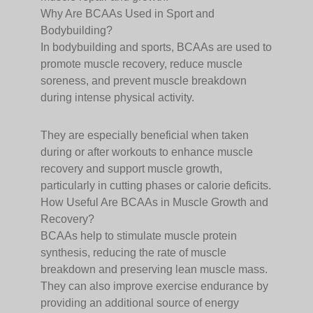
Why Are BCAAs Used in Sport and
Bodybuilding?
In bodybuilding and sports, BCAAs are used to
promote muscle recovery, reduce muscle
soreness, and prevent muscle breakdown
during intense physical activity.
They are especially beneficial when taken
during or after workouts to enhance muscle
recovery and support muscle growth,
particularly in cutting phases or calorie deficits.
How Useful Are BCAAs in Muscle Growth and
Recovery?
BCAAs help to stimulate muscle protein
synthesis, reducing the rate of muscle
breakdown and preserving lean muscle mass.
They can also improve exercise endurance by
providing an additional source of energy