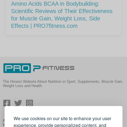
Amino Acids BCAA in Bodybuilding:
Scientific Reviews of Their Effectiveness
for Muscle Gain, Weight Loss, Side
Effects | PRO7fitness.com
The Honest Website About Nutrition in Sport, Supplements, Muscle Gain,
Weight Loss and Health
We use cookies on our site to enhance your user
About
experience, provide personalized content, and
Wiki