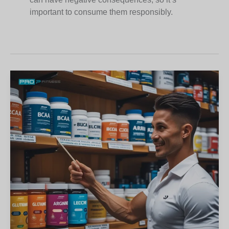
important to consume them responsibly.