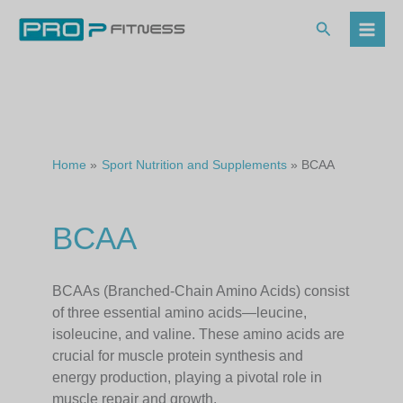
Skip
to
Search
content
Home
Sport Nutrition and Supplements
BCAA
BCAA
BCAAs (Branched-Chain Amino Acids) consist
of three essential amino acids—leucine,
isoleucine, and valine. These amino acids are
crucial for muscle protein synthesis and
energy production, playing a pivotal role in
muscle repair and growth.