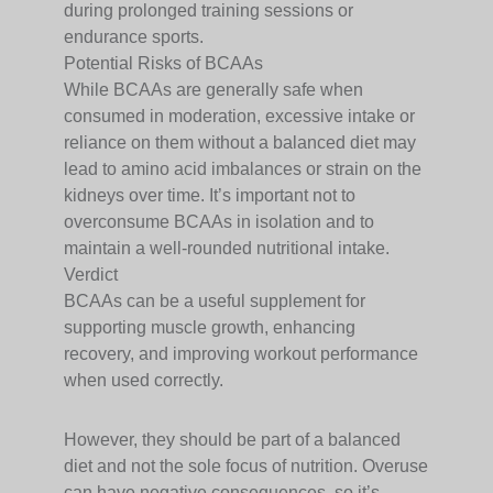
during prolonged training sessions or
endurance sports.
Potential Risks of BCAAs
While BCAAs are generally safe when
consumed in moderation, excessive intake or
reliance on them without a balanced diet may
lead to amino acid imbalances or strain on the
kidneys over time. It’s important not to
overconsume BCAAs in isolation and to
maintain a well-rounded nutritional intake.
Verdict
BCAAs can be a useful supplement for
supporting muscle growth, enhancing
recovery, and improving workout performance
when used correctly.
However, they should be part of a balanced
diet and not the sole focus of nutrition. Overuse
can have negative consequences, so it’s