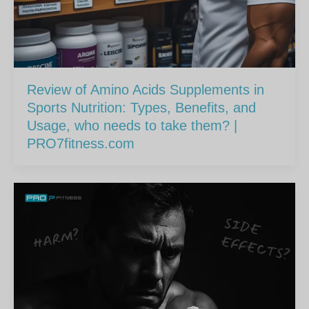
Review of Amino Acids Supplements in
Sports Nutrition: Types, Benefits, and
Usage, who needs to take them? |
PRO7fitness.com