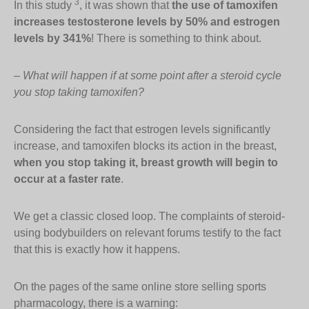
3
In this study
, it was shown that
the use of tamoxifen
increases testosterone levels by 50% and estrogen
levels by 341%
! There is something to think about.
–
What will happen if at some point after a steroid cycle
you stop taking tamoxifen?
Considering the fact that estrogen levels significantly
increase, and tamoxifen blocks its action in the breast,
when you stop taking it, breast growth will begin to
occur at a faster rate
.
We get a classic closed loop. The complaints of steroid-
using bodybuilders on relevant forums testify to the fact
that this is exactly how it happens.
On the pages of the same online store selling sports
pharmacology, there is a warning: