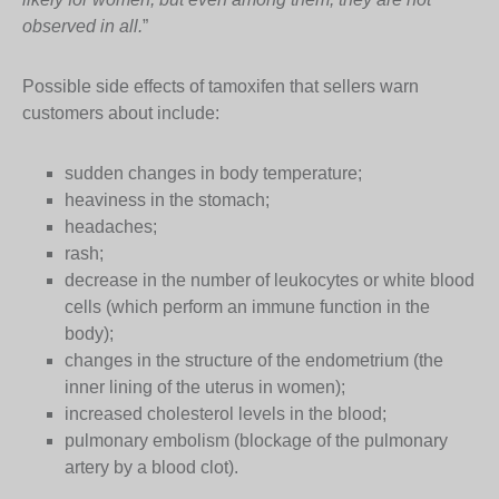
observed in all.
”
Possible side effects of tamoxifen that sellers warn
customers about include:
sudden changes in body temperature;
heaviness in the stomach;
headaches;
rash;
decrease in the number of leukocytes or white blood
cells (which perform an immune function in the
body);
changes in the structure of the endometrium (the
inner lining of the uterus in women);
increased cholesterol levels in the blood;
pulmonary embolism (blockage of the pulmonary
artery by a blood clot).