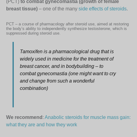
(PCT)
to combat gynecomastia (growth of female
breast tissue)
– one of the many
side effects of steroids
.
PCT – a course of pharmacology after steroid use, aimed at restoring
the body’s ability to independently synthesize testosterone, which is
suppressed during steroid use.
Tamoxifen is a pharmacological drug that is
widely used in medicine for the treatment of
breast cancer, and in bodybuilding – to
combat gynecomastia (one might want to cry
and change from such a wonderful
combination)
We recommend
:
Anabolic steroids for muscle mass gain:
what they are and how they work