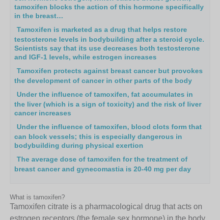
tamoxifen blocks the action of this hormone specifically
in the breast…
Tamoxifen is marketed as a drug that helps restore
testosterone levels in bodybuilding after a steroid cycle.
Scientists say that its use decreases both testosterone
and IGF-1 levels, while estrogen increases
Tamoxifen protects against breast cancer but provokes
the development of cancer in other parts of the body
Under the influence of tamoxifen, fat accumulates in
the liver (which is a sign of toxicity) and the risk of liver
cancer increases
Under the influence of tamoxifen, blood clots form that
can block vessels; this is especially dangerous in
bodybuilding during physical exertion
The average dose of tamoxifen for the treatment of
breast cancer and gynecomastia is 20-40 mg per day
What is tamoxifen?
Tamoxifen citrate is a pharmacological drug that acts on
estrogen receptors (the female sex hormone) in the body,