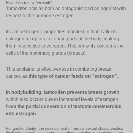
How does tamoxifen work?
Tamoxifen acts as both an antagonist and an agonist with
respect to the hormone estrogen.
Its anti-estrogenic properties manifest in that it affects
estrogen receptors in certain parts of the body, making
them insensitive to estrogen. This primarily concerns the
cells of the mammary glands (breasts).
This explains its effectiveness in combating breast
cancer, as
this type of cancer feeds on “estrogen”
.
In bodybuilding, tamoxifen prevents breast growth
,
which also occurs due to increased levels of estrogen
from the partial conversion of testosterone/steroids
into estrogen
.
For greater clarity: the development of female sexual characteristics
(including breast growth) and male characteristics is regulated in the