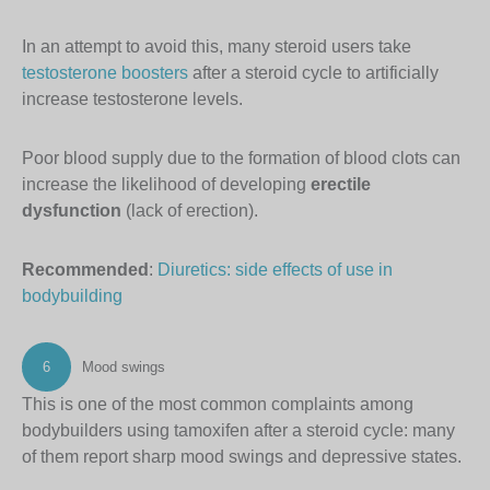
In an attempt to avoid this, many steroid users take
testosterone boosters
after a steroid cycle to artificially
increase testosterone levels.
Poor blood supply due to the formation of blood clots can
increase the likelihood of developing
erectile
dysfunction
(lack of erection).
Recommended
:
Diuretics: side effects of use in
bodybuilding
6
Mood swings
This is one of the most common complaints among
bodybuilders using tamoxifen after a steroid cycle: many
of them report sharp mood swings and depressive states.