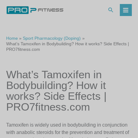
Skip
to
Search
content
Home
Sport Pharmacology (Doping)
What’s Tamoxifen in Bodybuilding? How it works? Side Effects |
PRO7fitness.com
What’s Tamoxifen in
Bodybuilding? How it
works? Side Effects |
PRO7fitness.com
Tamoxifen is widely used in bodybuilding in conjunction
with anabolic steroids for the prevention and treatment of