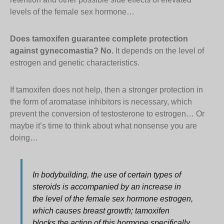
levels of the female sex hormone…
Does tamoxifen guarantee complete protection
against gynecomastia? No.
It depends on the level of
estrogen and genetic characteristics.
If tamoxifen does not help, then a stronger protection in
the form of aromatase inhibitors is necessary, which
prevent the conversion of testosterone to estrogen… Or
maybe it’s time to think about what nonsense you are
doing…
In bodybuilding, the use of certain types of
steroids is accompanied by an increase in
the level of the female sex hormone estrogen,
which causes breast growth; tamoxifen
blocks the action of this hormone specifically