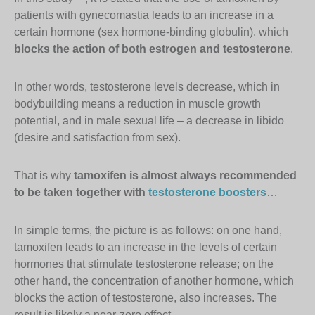
patients with gynecomastia leads to an increase in a
certain hormone (sex hormone-binding globulin), which
blocks the action of both estrogen and testosterone
.
In other words, testosterone levels decrease, which in
bodybuilding means a reduction in muscle growth
potential, and in male sexual life – a decrease in libido
(desire and satisfaction from sex).
That is why
tamoxifen is almost always recommended
to be taken together with
testosterone boosters
…
In simple terms, the picture is as follows: on one hand,
tamoxifen leads to an increase in the levels of certain
hormones that stimulate testosterone release; on the
other hand, the concentration of another hormone, which
blocks the action of testosterone, also increases. The
result is likely a near-zero effect.