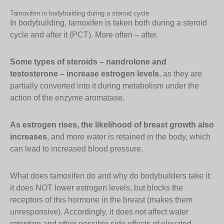
Tamoxifen in bodybuilding during a steroid cycle
In bodybuilding, tamoxifen is taken both during a steroid
cycle and after it (PCT). More often – after.
Some types of steroids – nandrolone and
testosterone – increase estrogen levels
, as they are
partially converted into it during metabolism under the
action of the enzyme aromatase.
As estrogen rises, the likelihood of breast growth also
increases
, and more water is retained in the body, which
can lead to increased blood pressure.
What does tamoxifen do and why do bodybuilders take it:
it does NOT lower estrogen levels, but blocks the
receptors of this hormone in the breast (makes them
unresponsive). Accordingly, it does not affect water
retention and other possible side effects of elevated