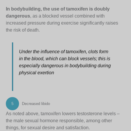
In bodybuilding, the use of tamoxifen is doubly
dangerous
, as a blocked vessel combined with
increased pressure during exercise significantly raises
the risk of death.
Under the influence of tamoxifen, clots form
in the blood, which can block vessels; this is
especially dangerous in bodybuilding during
physical exertion
5
Decreased libido
As noted above, tamoxifen lowers testosterone levels –
the male sexual hormone responsible, among other
things, for sexual desire and satisfaction.