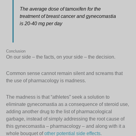
The average dose of tamoxifen for the
treatment of breast cancer and gynecomastia
is 20-40 mg per day
Conclusion
On our side – the facts, on your side – the decision.
Common sense cannot remain silent and screams that
the use of pharmacology is madness.
The madness is that “athletes” seek a solution to
eliminate gynecomastia as a consequence of steroid use,
adding another drug to the list of pharmacological
garbage, instead of simply addressing the root cause of
this gynecomastia – pharmacology – and along with it a
whole bouquet of
other potential side effects
.