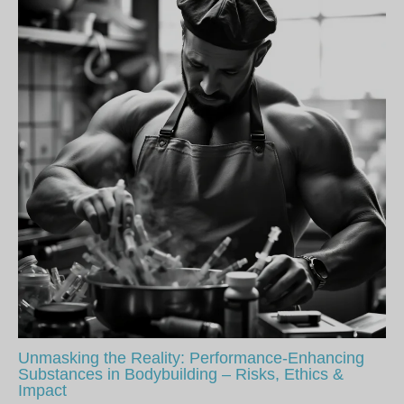
Unmasking the Reality: Performance-Enhancing
Substances in Bodybuilding – Risks, Ethics &
Impact