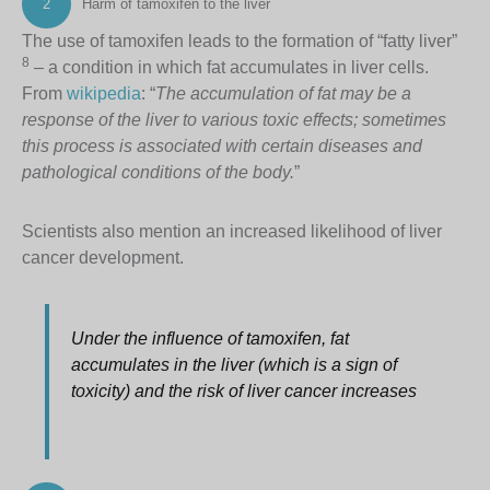
2
Harm of tamoxifen to the liver
The use of tamoxifen leads to the formation of “fatty liver”
8
– a condition in which fat accumulates in liver cells.
From
wikipedia
: “
The accumulation of fat may be a
response of the liver to various toxic effects; sometimes
this process is associated with certain diseases and
pathological conditions of the body.
”
Scientists also mention an increased likelihood of liver
cancer development.
Under the influence of tamoxifen, fat
accumulates in the liver (which is a sign of
toxicity) and the risk of liver cancer increases