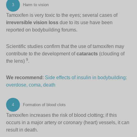
3
Harm to vision
Tamoxifen is very toxic to the eyes; several cases of
irreversible vision loss
due to its use have been
reported on bodybuilding forums.
Scientific studies confirm that the use of tamoxifen may
contribute to the development of
cataracts
(clouding of
9
the lens)
.
We recommend
:
Side effects of insulin in bodybuilding:
overdose, coma, death
4
Formation of blood clots
Tamoxifen increases the risk of blood clotting; if this
occurs in a major artery or coronary (heart) vessels, it can
result in death.