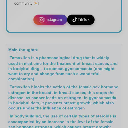
community
!
Instagram
TikTok
Main thoughts:
Tamoxifen is a pharmacological drug that is widely
used in medicine for the treatment of breast cancer, and
in bodybuilding – to combat gynecomastia (one might
want to cry and change from such a wonderful
combination)
Tamoxifen blocks the action of the female sex hormone
estrogen in the breast: in breast cancer, this stops the
disease, as cancer feeds on estrogen; in gynecomastia
in bodybuilders, it prevents breast growth, which also
occurs under the influence of estrogen
In bodybuilding, the use of certain types of steroids is
accompanied by an increase in the level of the female
sex hormone estrogen, which causes breast growth;