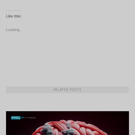
Like this:
Loading...