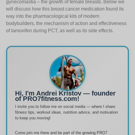
gynecomastia – the growth of female breasts. Below we
will discuss how this breast cancer medication found its
way into the pharmacological kits of modern
bodybuilders, the mechanism of action and effectiveness
of tamoxifen during PCT, as well as its side effects.
Hi, I'm Andrei Kristov — founder
of PRO7fitness.com!
I invite you to follow me on social media — where I share
fitness tips, workout ideas, nutrition advice, and motivation
to keep you moving!
Come join me there and be part of the growing PRO7