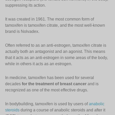
suppressing its action.
It was created in 1961. The most common form of
tamoxifen is tamoxifen citrate, and the most well-known
brand is Nolvadex.
Often referred to as an anti-estrogen, tamoxifen citrate is
actually both an antagonist and an agonist. This means
that it acts as an anti-estrogen in some areas of the body,
while in others it acts as an estrogen.
In medicine, tamoxifen has been used for several
decades
for the treatment of breast cancer
and is
recognized as one of the most effective drugs.
In bodybuilding, tamoxifen is used by users of
anabolic
steroids
during a course of anabolic steroids and after it