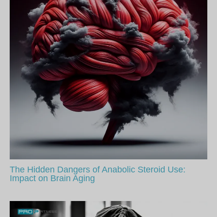
The Hidden Dangers of Anabolic Steroid Use:
Impact on Brain Aging