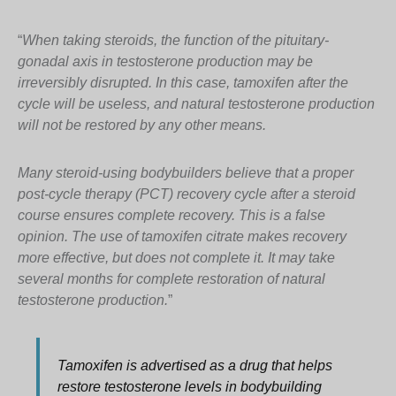
“
When taking steroids, the function of the pituitary-
gonadal axis in testosterone production may be
irreversibly disrupted. In this case, tamoxifen after the
cycle will be useless, and natural testosterone production
will not be restored by any other means.
Many steroid-using bodybuilders believe that a proper
post-cycle therapy (PCT) recovery cycle after a steroid
course ensures complete recovery. This is a false
opinion. The use of tamoxifen citrate makes recovery
more effective, but does not complete it. It may take
several months for complete restoration of natural
testosterone production.
”
Tamoxifen is advertised as a drug that helps
restore testosterone levels in bodybuilding