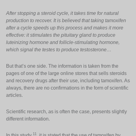
After stopping a steroid cycle, it takes time for natural
production to recover. It is believed that taking tamoxifen
after a cycle speeds up this process and makes it more
effective: it stimulates the pituitary gland to produce
luteinizing hormone and follicle-stimulating hormone,
which signal the testes to produce testosterone…
But that’s one side. The information is taken from the
pages of one of the large online stores that sells steroids
and recovery drugs after their use, including tamoxifen. As
always, there are no confirmations in the form of scientific
articles.
Scientific research, as is often the case, presents slightly
different information.
11
In this study
, it is stated that the use of tamoxifen by