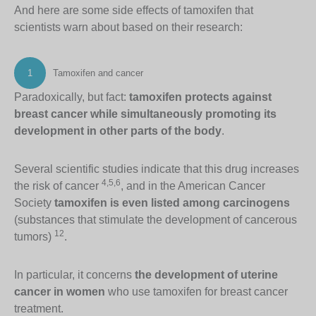
And here are some side effects of tamoxifen that
scientists warn about based on their research:
1
Tamoxifen and cancer
Paradoxically, but fact:
tamoxifen protects against
breast cancer while simultaneously promoting its
development in other parts of the body
.
Several scientific studies indicate that this drug increases
4,5,6
the risk of cancer
, and in the American Cancer
Society
tamoxifen is even listed among carcinogens
(substances that stimulate the development of cancerous
12
tumors)
.
In particular, it concerns
the development of uterine
cancer in women
who use tamoxifen for breast cancer
treatment.