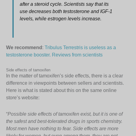
after a steroid cycle. Scientists say that its
use decreases both testosterone and IGF-1
levels, while estrogen levels increase.
We recommend
:
Tribulus Terrestris is useless as a
testosterone booster. Reviews from scientists
Side effects of tamoxifen
In the matter of tamoxifen’s side effects, there is a clear
difference in viewpoints between sellers and scientists.
Here is what is stated about this on the same online
store’s website:
“
Possible side effects of tamoxifen exist, but it is one of
the safest and best-tolerated drugs in sports chemistry.
Most men have nothing to fear. Side effects are more
likely for women, but even among them, they are not