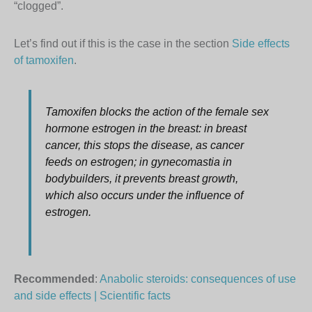
“clogged”.
Let’s find out if this is the case in the section
Side effects
of tamoxifen
.
Tamoxifen blocks the action of the female sex
hormone estrogen in the breast: in breast
cancer, this stops the disease, as cancer
feeds on estrogen; in gynecomastia in
bodybuilders, it prevents breast growth,
which also occurs under the influence of
estrogen.
Recommended
:
Anabolic steroids: consequences of use
and side effects | Scientific facts