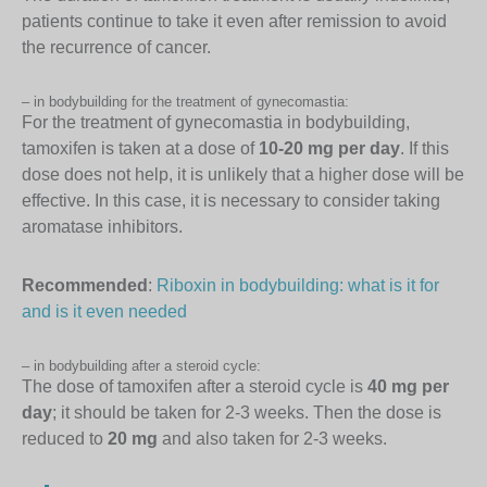
patients continue to take it even after remission to avoid
the recurrence of cancer.
– in bodybuilding for the treatment of gynecomastia:
For the treatment of gynecomastia in bodybuilding,
tamoxifen is taken at a dose of
10-20 mg per day
. If this
dose does not help, it is unlikely that a higher dose will be
effective. In this case, it is necessary to consider taking
aromatase inhibitors.
Recommended
:
Riboxin in bodybuilding: what is it for
and is it even needed
– in bodybuilding after a steroid cycle:
The dose of tamoxifen after a steroid cycle is
40 mg per
day
; it should be taken for 2-3 weeks. Then the dose is
reduced to
20 mg
and also taken for 2-3 weeks.