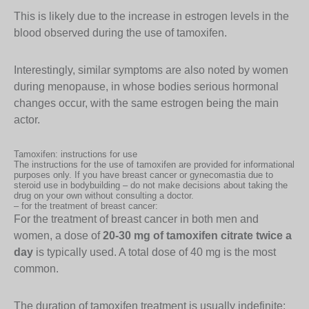
This is likely due to the increase in estrogen levels in the
blood observed during the use of tamoxifen.
Interestingly, similar symptoms are also noted by women
during menopause, in whose bodies serious hormonal
changes occur, with the same estrogen being the main
actor.
Tamoxifen: instructions for use
The instructions for the use of tamoxifen are provided for informational
purposes only. If you have breast cancer or gynecomastia due to
steroid use in bodybuilding – do not make decisions about taking the
drug on your own without consulting a doctor.
– for the treatment of breast cancer:
For the treatment of breast cancer in both men and
women, a dose of
20-30 mg of tamoxifen citrate twice a
day
is typically used. A total dose of 40 mg is the most
common.
The duration of tamoxifen treatment is usually indefinite;