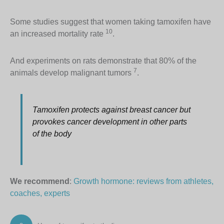
Some studies suggest that women taking tamoxifen have
10
an increased mortality rate
.
And experiments on rats demonstrate that 80% of the
7
animals develop malignant tumors
.
Tamoxifen protects against breast cancer but
provokes cancer development in other parts
of the body
We recommend
:
Growth hormone: reviews from athletes,
coaches, experts