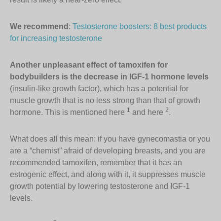
We recommend
:
Testosterone boosters: 8 best products
for increasing testosterone
Another unpleasant effect of tamoxifen for
bodybuilders is the decrease in IGF-1 hormone levels
(insulin-like growth factor), which has a potential for
muscle growth that is no less strong than that of growth
1
2
hormone. This is mentioned here
and here
.
What does all this mean: if you have gynecomastia or you
are a “chemist” afraid of developing breasts, and you are
recommended tamoxifen, remember that it has an
estrogenic effect, and along with it, it suppresses muscle
growth potential by lowering testosterone and IGF-1
levels.