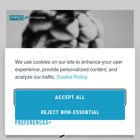
We use cookies on our site to enhance your user
experience, provide personalized content, and
analyze our traffic.
Cookie Policy.
ACCEPT ALL
REJECT NON-ESSENTIAL
PREFERENCES