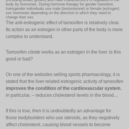
body by hormones. During hormone therapy for gender transition,
transgender individuals use male (testosterone) or female (estrogen)
sex hormones depending on the direction in which they need to
change their sex.
The anti-estrogenic effect of tamoxifen is relatively clear.
Its action as an estrogen in other parts of the body is more
complex to understand.
Tamoxifen citrate works as an estrogen in the liver. Is this
good or bad?
On one of the websites selling sports pharmacology, it is
stated that the liver-related estrogenic activity of tamoxifen
improves the condition of the cardiovascular system
,
in particular, – reduces cholesterol levels in the blood…
If this is true, then it is undoubtedly an advantage for
those bodybuilders who use steroids, as they negatively
affect cholesterol, causing blood vessels to become