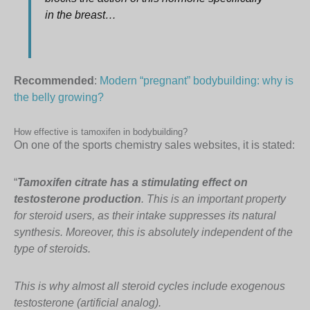
in the breast…
Recommended
:
Modern “pregnant” bodybuilding: why is
the belly growing?
How effective is tamoxifen in bodybuilding?
On one of the sports chemistry sales websites, it is stated:
“
Tamoxifen citrate has a stimulating effect on
testosterone production
. This is an important property
for steroid users, as their intake suppresses its natural
synthesis. Moreover, this is absolutely independent of the
type of steroids.
This is why almost all steroid cycles include exogenous
testosterone (artificial analog).