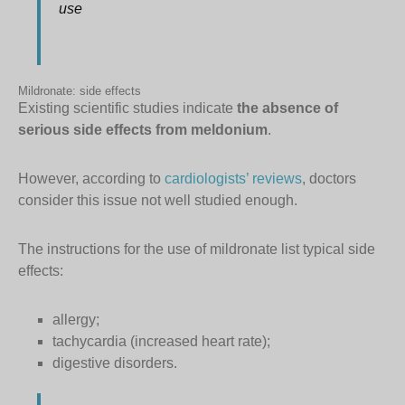
use
Mildronate: side effects
Existing scientific studies indicate
the absence of
serious side effects from meldonium
.
However, according to
cardiologists’ reviews
, doctors
consider this issue not well studied enough.
The instructions for the use of mildronate list typical side
effects:
allergy;
tachycardia (increased heart rate);
digestive disorders.