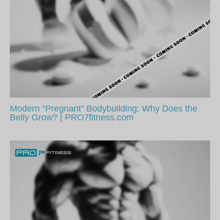
Modern “Pregnant” Bodybuilding: Why Does the
Belly Grow? | PRO7fitness.com