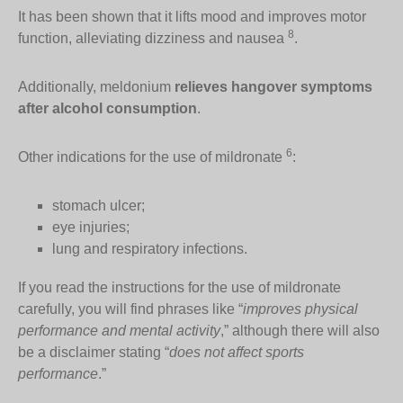
It has been shown that it lifts mood and improves motor
8
function, alleviating dizziness and nausea
.
Additionally, meldonium
relieves hangover symptoms
after alcohol consumption
.
6
Other indications for the use of mildronate
:
stomach ulcer;
eye injuries;
lung and respiratory infections.
If you read the instructions for the use of mildronate
carefully, you will find phrases like “
improves physical
performance and mental activity
,” although there will also
be a disclaimer stating “
does not affect sports
performance
.”