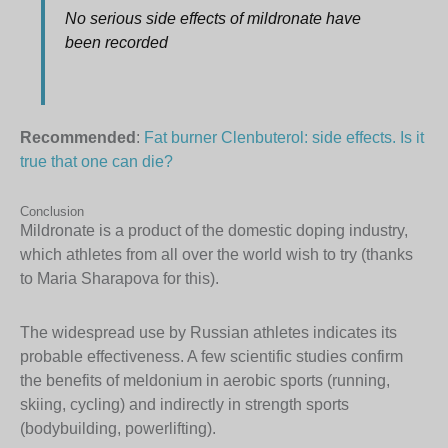
No serious side effects of mildronate have
been recorded
Recommended
:
Fat burner Clenbuterol: side effects. Is it
true that one can die?
Conclusion
Mildronate is a product of the domestic doping industry,
which athletes from all over the world wish to try (thanks
to Maria Sharapova for this).
The widespread use by Russian athletes indicates its
probable effectiveness. A few scientific studies confirm
the benefits of meldonium in aerobic sports (running,
skiing, cycling) and indirectly in strength sports
(bodybuilding, powerlifting).