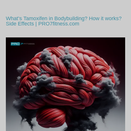
What’s Tamoxifen in Bodybuilding? How it works?
Side Effects | PRO7fitness.com