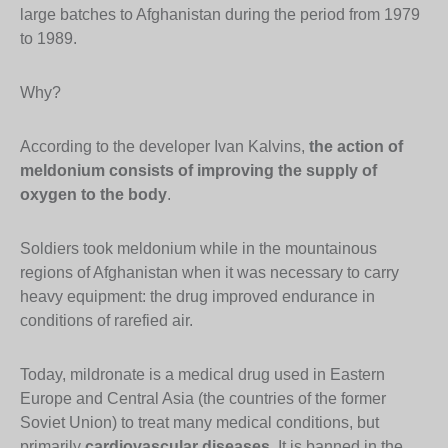
large batches to Afghanistan during the period from 1979
to 1989.
Why?
According to the developer Ivan Kalvins,
the action of
meldonium consists of improving the supply of
oxygen to the body
.
Soldiers took meldonium while in the mountainous
regions of Afghanistan when it was necessary to carry
heavy equipment: the drug improved endurance in
conditions of rarefied air.
Today, mildronate is a medical drug used in Eastern
Europe and Central Asia (the countries of the former
Soviet Union) to treat many medical conditions, but
primarily
cardiovascular diseases
. It is banned in the