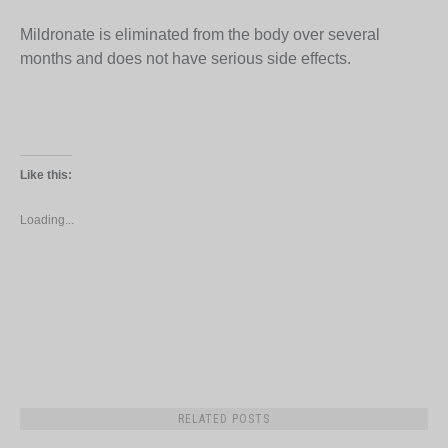
Mildronate is eliminated from the body over several
months and does not have serious side effects.
Like this:
Loading...