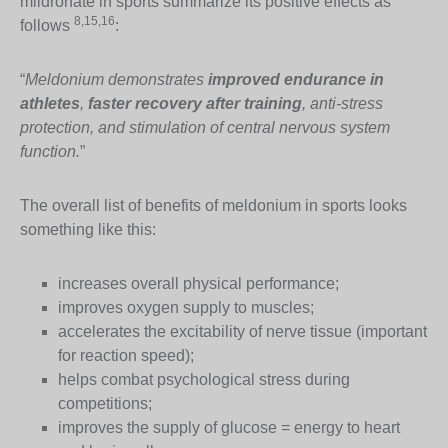
mildronate in sports summarize its positive effects as
8,15,16
follows
:
“
Meldonium demonstrates
improved endurance in
athletes
,
faster recovery after training
, anti-stress
protection, and stimulation of central nervous system
function.
”
The overall list of benefits of meldonium in sports looks
something like this:
increases overall physical performance;
improves oxygen supply to muscles;
accelerates the excitability of nerve tissue (important
for reaction speed);
helps combat psychological stress during
competitions;
improves the supply of glucose = energy to heart