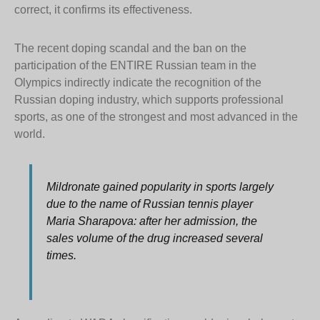
correct, it confirms its effectiveness.
The recent doping scandal and the ban on the
participation of the ENTIRE Russian team in the
Olympics indirectly indicate the recognition of the
Russian doping industry, which supports professional
sports, as one of the strongest and most advanced in the
world.
Mildronate gained popularity in sports largely
due to the name of Russian tennis player
Maria Sharapova: after her admission, the
sales volume of the drug increased several
times.