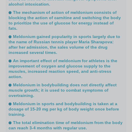
alcohol intoxication.
The mechanism of action of meldonium consists of
blocking the action of carnitine and switching the body
to prioritize the use of glucose for energy instead of
fats.
Meldonium gained popularity in sports largely due to
the name of Russian tennis player Maria Sharapova:
after her admission, the sales volume of the drug
increased several times.
An important effect of meldonium for athletes is the
improvement of oxygen and glucose supply to the
muscles, increased reaction speed, and anti-stress
action.
Meldonium in bodybuilding does not directly affect
muscle growth; it is used to combat symptoms of
overtraining.
Meldonium in sports and bodybuilding is taken at a
dosage of 15-20 mg per kg of body weight once before
training.
The total elimination time of meldonium from the body
can reach 3-4 months with regular use.