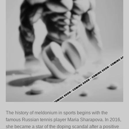
The history of meldonium in sports begins with the
famous Russian tennis player Maria Sharapova. In 2016,
she became a star of the doping scandal after a positive