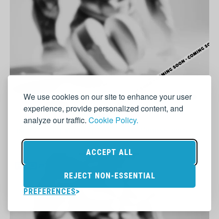
We use cookies on our site to enhance your user
experience, provide personalized content, and
analyze our traffic.
Cookie Policy.
History of doping in sports | PRO7fitness.com
ACCEPT ALL
REJECT NON-ESSENTIAL
PREFERENCES