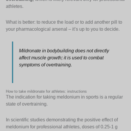
athletes.
What is better: to reduce the load or to add another pill to
your pharmacological arsenal – it’s up to you to decide.
Mildronate in bodybuilding does not directly
affect muscle growth; it is used to combat
symptoms of overtraining.
How to take mildronate for athletes: instructions
The indication for taking meldonium in sports is a regular
state of overtraining.
In scientific studies demonstrating the positive effect of
meldonium for professional athletes, doses of 0.25-1 g