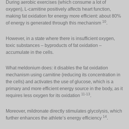
During aerobic exercises (which consume a lot of
oxygen), L-carnitine positively affects heart function,
making fat oxidation for energy more efficient: about 80%
10
of energy is generated through this mechanism
.
However, in a state where there is insufficient oxygen,
toxic substances – byproducts of fat oxidation –
accumulate in the cells.
What meldonium does: it disables the fat oxidation
mechanism using carnitine (reducing its concentration in
the cells) and activates the use of glucose, which is a
primary and more efficient energy source in the body, as it
11-13
requires less oxygen for its oxidation
.
Moreover, mildronate directly stimulates glycolysis, which
14
further enhances the athlete’s energy efficiency
.