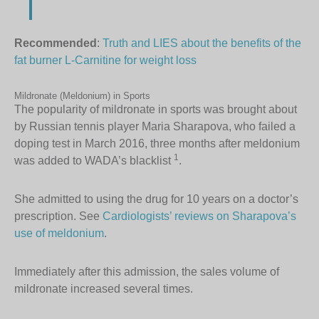
Recommended
:
Truth and LIES about the benefits of the
fat burner L-Carnitine for weight loss
Mildronate (Meldonium) in Sports
The popularity of mildronate in sports was brought about
by Russian tennis player Maria Sharapova, who failed a
doping test in March 2016, three months after meldonium
1
was added to WADA’s blacklist
.
She admitted to using the drug for 10 years on a doctor’s
prescription. See
Cardiologists’ reviews on Sharapova’s
use of meldonium
.
Immediately after this admission, the sales volume of
mildronate increased several times.