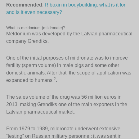
Recommended
:
Riboxin in bodybuilding: what is it for
and is it even necessary?
What is meldonium (mildronate)?
Meldonium was developed by the Latvian pharmaceutical
company Grendiks.
One of the initial purposes of mildronate was to improve
fertility (sperm volume) in male pigs and some other
domestic animals. After that, the scope of application was
2
expanded to humans
.
The sales volume of the drug was 56 million euros in
2013, making Grendiks one of the main exporters in the
Latvian pharmaceutical market.
From 1979 to 1989, mildronate underwent extensive
“testing” on Russian military personnel: it was sent in