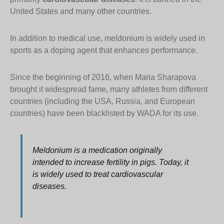
United States and many other countries.
In addition to medical use, meldonium is widely used in
sports as a doping agent that enhances performance.
Since the beginning of 2016, when Maria Sharapova
brought it widespread fame, many athletes from different
countries (including the USA, Russia, and European
countries) have been blacklisted by WADA for its use.
Meldonium is a medication originally
intended to increase fertility in pigs. Today, it
is widely used to treat cardiovascular
diseases.