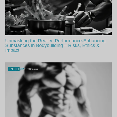
Unmasking the Reality: Performance-Enhancing
Substances in Bodybuilding – Risks, Ethics &
Impact