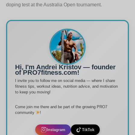
doping test at the Australia Open tournament.
Hi, I'm Andrei Kristov — founder
of PRO7fitness.com!
I invite you to follow me on social media — where I share
fitness tips, workout ideas, nutrition advice, and motivation
to keep you moving!
Come join me there and be part of the growing PRO7
community
!
Instagram
TikTok