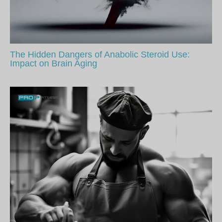
The Hidden Dangers of Anabolic Steroid Use:
Impact on Brain Aging