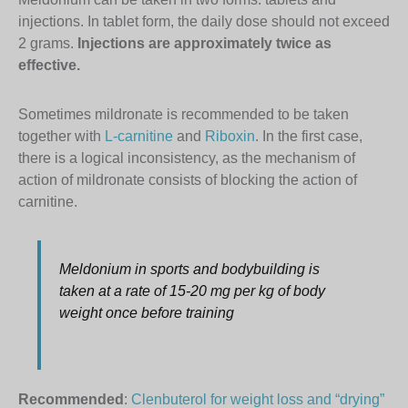
injections. In tablet form, the daily dose should not exceed
2 grams.
Injections are approximately twice as
effective.
Sometimes mildronate is recommended to be taken
together with
L-carnitine
and
Riboxin
. In the first case,
there is a logical inconsistency, as the mechanism of
action of mildronate consists of blocking the action of
carnitine.
Meldonium in sports and bodybuilding is
taken at a rate of 15-20 mg per kg of body
weight once before training
Recommended
:
Clenbuterol for weight loss and “drying”