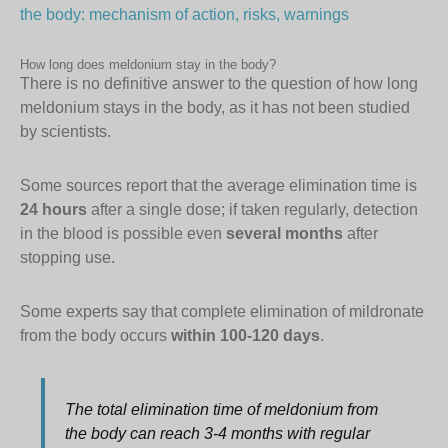
the body: mechanism of action, risks, warnings
How long does meldonium stay in the body?
There is no definitive answer to the question of how long
meldonium stays in the body, as it has not been studied
by scientists.
Some sources report that the average elimination time is
24 hours
after a single dose; if taken regularly, detection
in the blood is possible even
several months
after
stopping use.
Some experts say that complete elimination of mildronate
from the body occurs
within 100-120 days
.
The total elimination time of meldonium from
the body can reach 3-4 months with regular