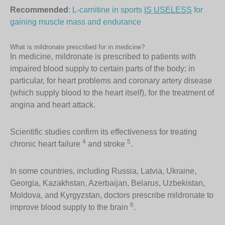
Recommended
:
L-carnitine in sports
IS USELESS
for
gaining muscle mass and endurance
What is mildronate prescribed for in medicine?
In medicine, mildronate is prescribed to patients with
impaired blood supply to certain parts of the body; in
particular, for heart problems and coronary artery disease
(which supply blood to the heart itself), for the treatment of
angina and heart attack.
Scientific studies confirm its effectiveness for treating
4
5
chronic heart failure
and stroke
.
In some countries, including Russia, Latvia, Ukraine,
Georgia, Kazakhstan, Azerbaijan, Belarus, Uzbekistan,
Moldova, and Kyrgyzstan, doctors prescribe mildronate to
6
improve blood supply to the brain
.