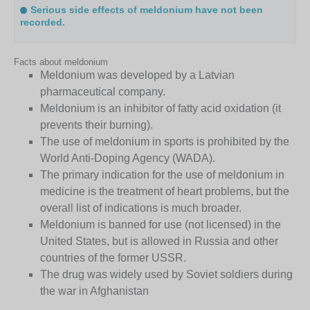
Serious side effects of meldonium have not been
recorded.
Facts about meldonium
Meldonium was developed by a Latvian
pharmaceutical company.
Meldonium is an inhibitor of fatty acid oxidation (it
prevents their burning).
The use of meldonium in sports is prohibited by the
World Anti-Doping Agency (WADA).
The primary indication for the use of meldonium in
medicine is the treatment of heart problems, but the
overall list of indications is much broader.
Meldonium is banned for use (not licensed) in the
United States, but is allowed in Russia and other
countries of the former USSR.
The drug was widely used by Soviet soldiers during
the war in Afghanistan