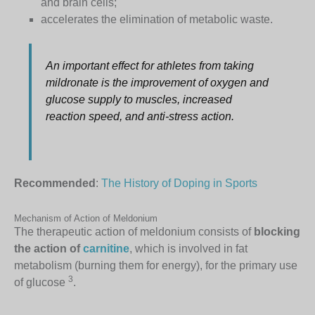
and brain cells;
accelerates the elimination of metabolic waste.
An important effect for athletes from taking
mildronate is the improvement of oxygen and
glucose supply to muscles, increased
reaction speed, and anti-stress action.
Recommended
:
The History of Doping in Sports
Mechanism of Action of Meldonium
The therapeutic action of meldonium consists of
blocking
the action of
carnitine
, which is involved in fat
metabolism (burning them for energy), for the primary use
3
of glucose
.