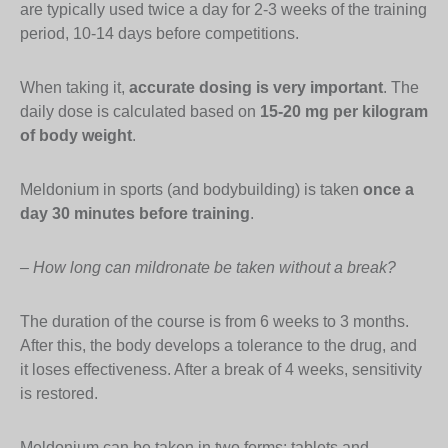
are typically used twice a day for 2-3 weeks of the training
period, 10-14 days before competitions.
When taking it,
accurate dosing is very important
. The
daily dose is calculated based on
15-20 mg per kilogram
of body weight
.
Meldonium in sports (and bodybuilding) is taken
once a
day 30 minutes before training
.
– How long can mildronate be taken without a break?
The duration of the course is from 6 weeks to 3 months.
After this, the body develops a tolerance to the drug, and
it loses effectiveness. After a break of 4 weeks, sensitivity
is restored.
Meldonium can be taken in two forms: tablets and