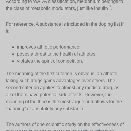
According to WADA classification, meldonium belongs to
7
the class of metabolic modulators, just like insulin
.
For reference. A substance is included in the doping list if
it:
improves athletic performance;
poses a threat to the health of athletes;
violates the spirit of competition.
The meaning of the first criterion is obvious: an athlete
taking such drugs gains advantages over others. The
second criterion applies to almost any medical drug, as
all of them have potential side effects. However, the
meaning of the third is the most vague and allows for the
“banning” of absolutely any substance.
The authors of one scientific study on the effectiveness of