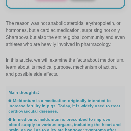
The reason was not anabolic steroids, erythropoietin, or
hormones, but a cardiac medication, surprising not only
Sharapova but also the entire global community and even
athletes who are heavily involved in pharmacology.
In this article, we will examine the facts about meldonium,
learn about its medical purpose, mechanism of action,
and possible side effects.
Main thoughts:
Meldonium is a medication originally intended to
increase fertility in pigs. Today, it is widely used to treat
cardiovascular diseases.
In medicine, meldonium is prescribed to improve
blood supply to various organs, including the heart and
brain, as well as to alleviate hangover symptoms after