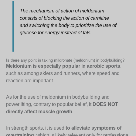
The mechanism of action of meldonium
consists of blocking the action of carnitine
and switching the body to prioritize the use of
glucose for energy instead of fats.
Is there any point in taking mildronate (meldonium) in bodybuilding?
Meldonium is especially popular in aerobic sports
,
such as among skiers and runners, where speed and
reaction are important.
As for the use of meldonium in bodybuilding and
powerlifting, contrary to popular belief, it
DOES NOT
directly affect muscle growth
.
In strength sports, it is used
to alleviate symptoms of
overtraining
, which is likely relevant only for professional