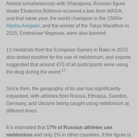
Almost simultaneously with Sharapova, Russian figure
skater Ekaterina Bobrova received a ban from WADA,
and that same year, the world champion in the 1500m
Abeba Aregawi
, and the winner of the Tokyo Marathon in
2015, Endeshaw Negesse, were also banned.
13 medalists from the European Games in Baku in 2015
also tested positive for the use of meldonium, and experts
suggested that around 470 of all participants were using
17
the drug during the event
.
Since then, the geography of its use has significantly
expanded, with athletes from Russia, Ethiopia, Sweden,
Germany, and Ukraine being caught using meldonium at
different times.
It is estimated that
17% of Russian athletes use
meldonium
and only 2% in other countries. If the figure is