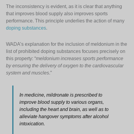
The inconsistency is evident, as it is clear that anything
that improves blood supply also improves sports
performance. This principle underlies the action of many
doping substances
.
WADA’s explanation for the inclusion of meldonium in the
list of prohibited doping substances focuses precisely on
this property: “
meldonium increases sports performance
by ensuring the delivery of oxygen to the cardiovascular
system and muscles
.”
In medicine, mildronate is prescribed to
improve blood supply to various organs,
including the heart and brain, as well as to
alleviate hangover symptoms after alcohol
intoxication.