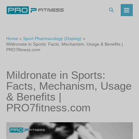
Skip
to
Search
content
Home
Sport Pharmacology (Doping)
Mildronate in Sports: Facts, Mechanism, Usage & Benefits |
PRO7fitness.com
Mildronate in Sports:
Facts, Mechanism, Usage
& Benefits |
PRO7fitness.com