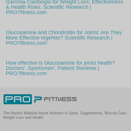
Garcinia Cambogia for Weight Loss: Effectiveness
& Health Risks. Scientific Research |
PRO7fitness.com
Glucosamine and Chondroitin for Joints: Are They
More Effective togehter? Scientific Research |
PRO7fitness.com
How effective is Glucosamine for joints health?
Doctors’, Sportsmen’, Patient’ Reviews |
PRO7fitness.com
The Honest Website About Nutrition in Sport, Supplements, Muscle Gain,
Weight Loss and Health