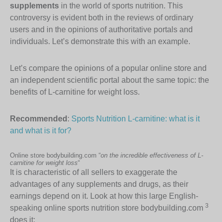
supplements
in the world of sports nutrition. This
controversy is evident both in the reviews of ordinary
users and in the opinions of authoritative portals and
individuals. Let’s demonstrate this with an example.
Let’s compare the opinions of a popular online store and
an independent scientific portal about the same topic: the
benefits of L-carnitine for weight loss.
Recommended
:
Sports Nutrition L-carnitine: what is it
and what is it for?
Online store bodybuilding.com “
on the incredible effectiveness of L-
carnitine for weight loss
“
It is characteristic of all sellers to exaggerate the
advantages of any supplements and drugs, as their
earnings depend on it. Look at how this large English-
3
speaking online sports nutrition store bodybuilding.com
does it: