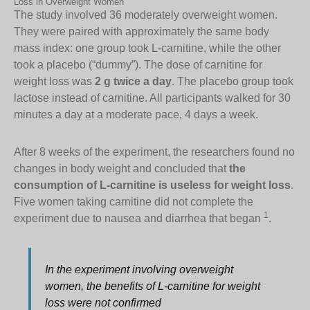
Loss in Overweight Women
The study involved 36 moderately overweight women.
They were paired with approximately the same body
mass index: one group took L-carnitine, while the other
took a placebo (“dummy”). The dose of carnitine for
weight loss was
2 g twice a day
. The placebo group took
lactose instead of carnitine. All participants walked for 30
minutes a day at a moderate pace, 4 days a week.
After 8 weeks of the experiment, the researchers found no
changes in body weight and concluded that
the
consumption of L-carnitine is useless for weight loss
.
Five women taking carnitine did not complete the
1
experiment due to nausea and diarrhea that began
.
In the experiment involving overweight
women, the benefits of L-carnitine for weight
loss were not confirmed