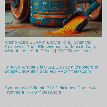
Amino Acids BCAA in Bodybuilding: Scientific
Reviews of Their Effectiveness for Muscle Gain,
Weight Loss, Side Effects | PRO7fitness.com
Tribulus Terrestris is USELESS as a testosterone
booster. Scientific Studies | PRO7fitness.com
Symptoms of Vitamin B12 Deficiency. Causes &
Treatment | PRO7fitness.com