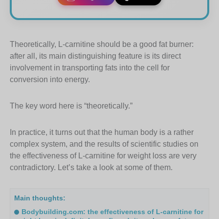
Theoretically, L-carnitine should be a good fat burner:
after all, its main distinguishing feature is its direct
involvement in transporting fats into the cell for
conversion into energy.
The key word here is “theoretically.”
In practice, it turns out that the human body is a rather
complex system, and the results of scientific studies on
the effectiveness of L-carnitine for weight loss are very
contradictory. Let’s take a look at some of them.
Main thoughts:
Bodybuilding.com: the effectiveness of L-carnitine for