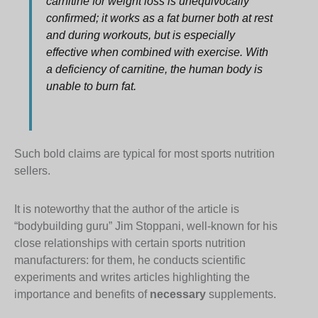
carnitine for weight loss is unequivocally
confirmed; it works as a fat burner both at rest
and during workouts, but is especially
effective when combined with exercise. With
a deficiency of carnitine, the human body is
unable to burn fat.
Such bold claims are typical for most sports nutrition
sellers.
It is noteworthy that the author of the article is
“bodybuilding guru” Jim Stoppani, well-known for his
close relationships with certain sports nutrition
manufacturers: for them, he conducts scientific
experiments and writes articles highlighting the
importance and benefits of
necessary
supplements.