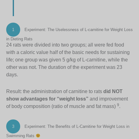
1
Experiment: The Uselessness of L-carnitine for Weight Loss
in Dieting Rats
24 rats were divided into two groups; all were fed food
with a caloric value half of the basic needs for sustaining
life; one group was given 5 g/kg of L-carnitine, while the
other was not. The duration of the experiment was 23
days.
Result: the administration of carnitine to rats
did NOT
show advantages for “weight loss”
and improvement
9
of body composition (ratio of muscle and fat mass)
.
3
Experiment: The Benefits of L-Carnitine for Weight Loss in
Swimming Rats