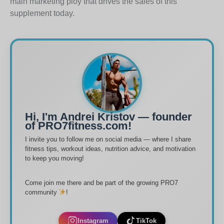
main marketing ploy that drives the sales of this
supplement today.
Hi, I'm Andrei Kristov — founder
of PRO7fitness.com!
I invite you to follow me on social media — where I share
fitness tips, workout ideas, nutrition advice, and motivation
to keep you moving!
Come join me there and be part of the growing PRO7
community
!
Instagram
TikTok