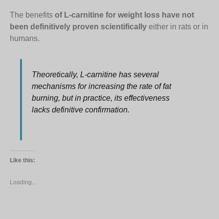
The benefits
of L-carnitine for weight loss have not
been definitively proven scientifically
either in rats or in
humans.
Theoretically, L-carnitine has several
mechanisms for increasing the rate of fat
burning, but in practice, its effectiveness
lacks definitive confirmation.
Like this:
Loading...