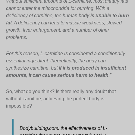
Without sufficient amounts of L-carnitine, most dietary fats
cannot enter the mitochondria for burning. With a
deficiency of carnitine, the human body
is unable to burn
fat
. A deficiency can lead to muscle weakness, slowed
growth, liver enlargement, and a number of other
problems.
For this reason, L-carnitine is considered a conditionally
essential ingredient: theoretically, the body can
synthesize carnitine, but
if it is produced in insufficient
amounts, it can cause serious harm to health
.”
So, what do you think? Is there really any doubt that
without carnitine, achieving the perfect body is
impossible?
Bodybuilding.com: the effectiveness of L-