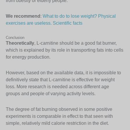
from obesity or elderly people.
We recommend
:
What to do to lose weight? Physical
exercises are useless. Scientific facts
Conclusion
Theoretically
, L-carnitine should be a good fat burner,
which is explained by its role in transporting fats into cells
for energy production.
However, based on the available data, it is impossible to
definitively state that L-carnitine is effective for weight
loss. More research is needed across different age
groups and people of varying activity levels.
The degree of fat burning observed in some positive
experiments is comparable in effect to that seen with
simple, relatively mild calorie restriction in the diet.