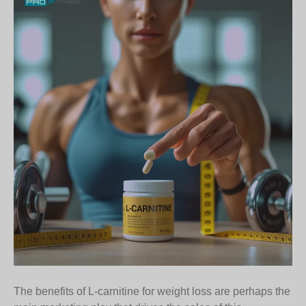
The benefits of L-carnitine for weight loss are perhaps the