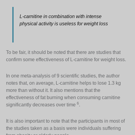
L-carnitine in combination with intense
physical activity is useless for weight loss
To be fair, it should be noted that there are studies that
confirm some effectiveness of L-carnitine for weight loss.
In one meta-analysis of 9 scientific studies, the author
notes that, on average, L-carnitine helps to lose 1.3 kg
more than without it. It also mentions that the
effectiveness of fat burning when consuming carnitine
6
significantly decreases over time
.
It is also important to note that the participants in most of
the studies taken as a basis were individuals suffering