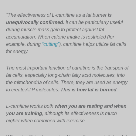
“The effectiveness of L-carnitine as a fat burner
is
unequivocally confirmed
. It can be particularly useful
during muscle mass gain to protect against fat
accumulation. When calorie intake is restricted (for
example, during
“cutting”
), carnitine helps utilize fat cells
for energy.
The most important function of carnitine is the transport of
fat cells, especially long-chain fatty acid molecules, into
the mitochondria of cells. There, they are used as energy
to create ATP molecules.
This is how fat is burned
.
L-carnitine works both
when you are resting and when
you are training
, although its effectiveness is much
higher when combined with exercise.