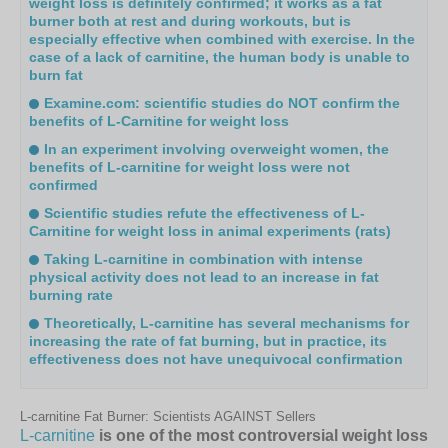
weight loss is definitely confirmed; it works as a fat
burner both at rest and during workouts, but is
especially effective when combined with exercise. In the
case of a lack of carnitine, the human body is unable to
burn fat
Examine.com: scientific studies do NOT confirm the
benefits of L-Carnitine for weight loss
In an experiment involving overweight women, the
benefits of L-carnitine for weight loss were not
confirmed
Scientific studies refute the effectiveness of L-
Carnitine for weight loss in animal experiments (rats)
Taking L-carnitine in combination with intense
physical activity does not lead to an increase in fat
burning rate
Theoretically, L-carnitine has several mechanisms for
increasing the rate of fat burning, but in practice, its
effectiveness does not have unequivocal confirmation
L-carnitine Fat Burner: Scientists AGAINST Sellers
L-carnitine
is one of the most controversial weight loss