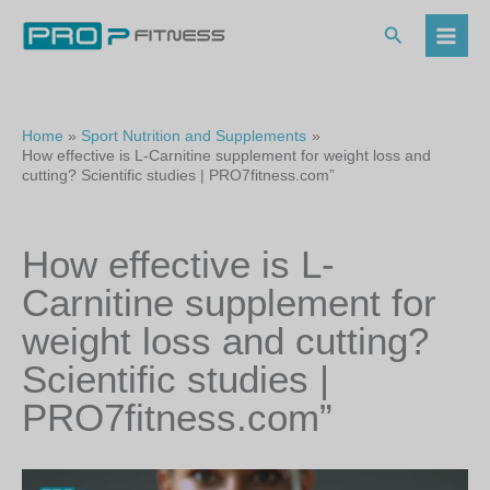
Skip
to
Search
content
Home
Sport Nutrition and Supplements
How effective is L-Carnitine supplement for weight loss and
cutting? Scientific studies | PRO7fitness.com”
How effective is L-
Carnitine supplement for
weight loss and cutting?
Scientific studies |
PRO7fitness.com”