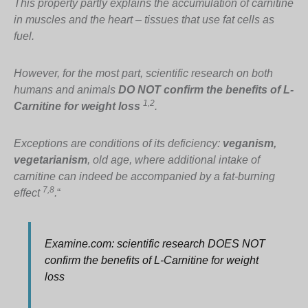
This property partly explains the accumulation of carnitine
in muscles and the heart – tissues that use fat cells as
fuel.
However, for the most part, scientific research on both
humans and animals
DO NOT confirm the benefits of L-
1,2
Carnitine for weight loss
.
Exceptions are conditions of its deficiency:
veganism,
vegetarianism
, old age, where additional intake of
carnitine can indeed be accompanied by a fat-burning
7,8
effect
.
“
Examine.com: scientific research DOES NOT
confirm the benefits of L-Carnitine for weight
loss