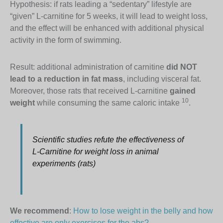
Hypothesis: if rats leading a “sedentary” lifestyle are
“given” L-carnitine for 5 weeks, it will lead to weight loss,
and the effect will be enhanced with additional physical
activity in the form of swimming.
Result: additional administration of carnitine
did NOT
lead to a reduction in fat mass
, including visceral fat.
Moreover, those rats that received L-carnitine
gained
10
weight
while consuming the same caloric intake
.
Scientific studies refute the effectiveness of
L-Carnitine for weight loss in animal
experiments (rats)
We recommend
:
How to lose weight in the belly and how
effective are only exercises for the abs?