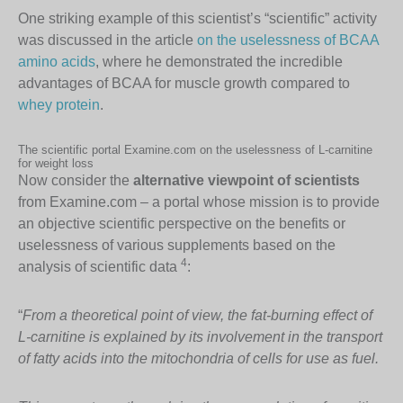
One striking example of this scientist’s “scientific” activity
was discussed in the article
on the uselessness of BCAA
amino acids
, where he demonstrated the incredible
advantages of BCAA for muscle growth compared to
whey protein
.
The scientific portal Examine.com on the uselessness of L-carnitine
for weight loss
Now consider the
alternative viewpoint of scientists
from Examine.com – a portal whose mission is to provide
an objective scientific perspective on the benefits or
uselessness of various supplements based on the
4
analysis of scientific data
:
“
From a theoretical point of view, the fat-burning effect of
L-carnitine is explained by its involvement in the transport
of fatty acids into the mitochondria of cells for use as fuel
.