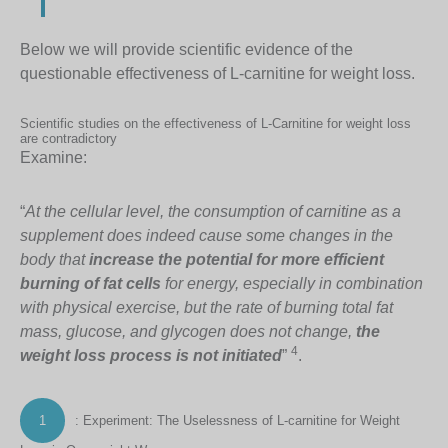
Below we will provide scientific evidence of the
questionable effectiveness of L-carnitine for weight loss.
Scientific studies on the effectiveness of L-Carnitine for weight loss
are contradictory
Examine:
“
At the cellular level, the consumption of carnitine as a
supplement does indeed cause some changes in the
body that
increase the potential for more efficient
burning of fat cells
for energy, especially in combination
with physical exercise, but the rate of burning total fat
mass, glucose, and glycogen does not change,
the
4
weight loss process is not initiated
”
.
1
: Experiment: The Uselessness of L-carnitine for Weight