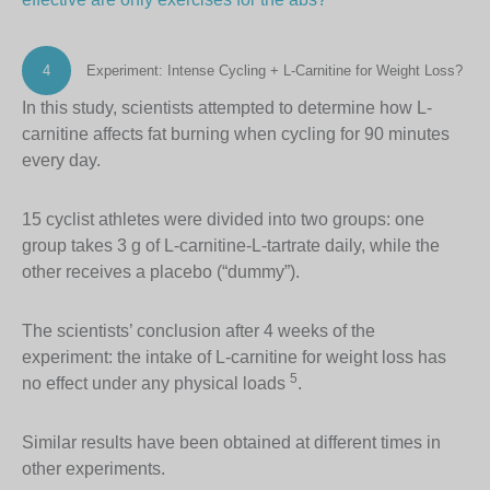
4
Experiment: Intense Cycling + L-Carnitine for Weight Loss?
In this study, scientists attempted to determine how L-
carnitine affects fat burning when cycling for 90 minutes
every day.
15 cyclist athletes were divided into two groups: one
group takes 3 g of L-carnitine-L-tartrate daily, while the
other receives a placebo (“dummy”).
The scientists’ conclusion after 4 weeks of the
experiment: the intake of L-carnitine for weight loss has
5
no effect under any physical loads
.
Similar results have been obtained at different times in
other experiments.